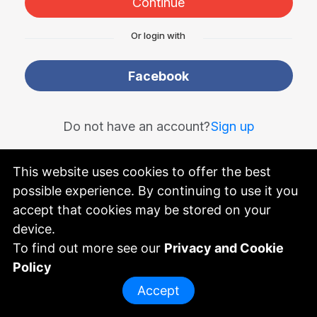
Continue
Or login with
Facebook
Do not have an account?
Sign up
This website uses cookies to offer the best
possible experience. By continuing to use it you
powered by
accept that cookies may be stored on your
device.
To find out more see our
Privacy and Cookie
Policy
Accept