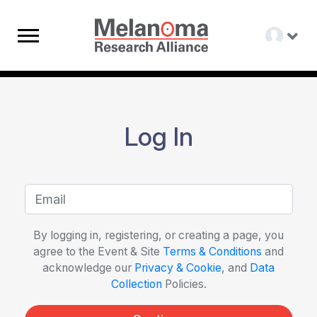
Log In
By logging in, registering, or creating a page, you
agree to the Event & Site
Terms & Conditions
and
acknowledge our
Privacy & Cookie
, and
Data
Collection
Policies.